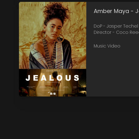
Amber Maya - 
DoP - Jasper Techel
Director - Coco Re
Music Video