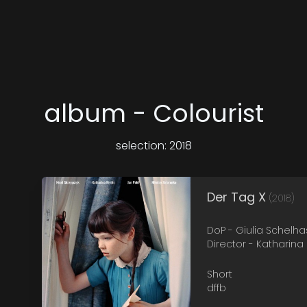
album - Colourist
selection: 2018
Der Tag X
(2018)
DoP - Giulia Schelha
Director - Katharina R
Short
dffb