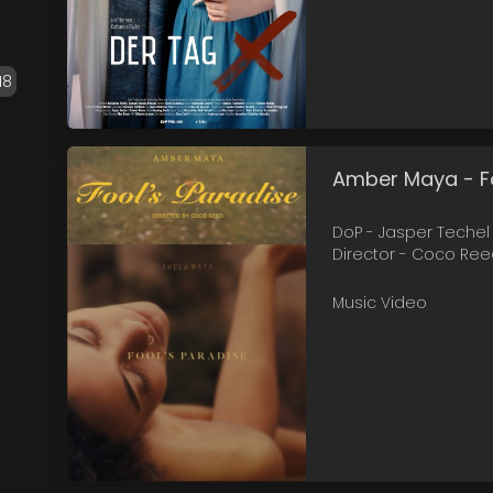
18
Amber Maya - Fo
DoP - Jasper Techel
Director - Coco Re
Music Video