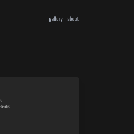
gallery
about
s
ivilis