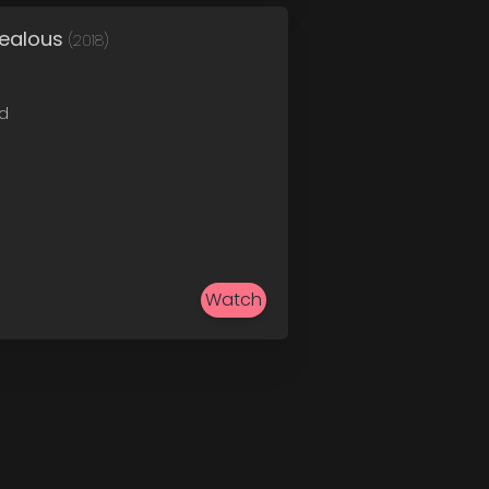
Jealous
(2018)
ed
Watch