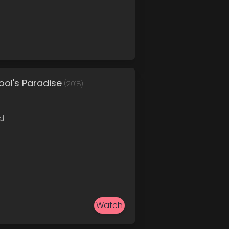
ol's Paradise
(2018)
ed
Watch