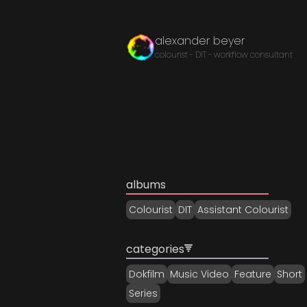
alexander beyer
colourist - DIT - workflow consultant
albums
Colourist
DIT
Assistant Colourist
categories
Dokfilm
Music Video
Feature
Short
Series