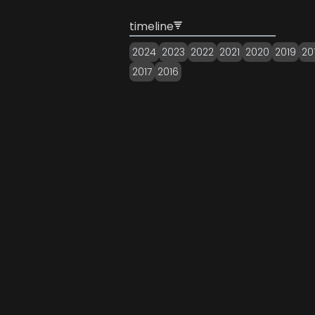
timeline
2024
2023
2022
2021
2020
2019
20
2017
2016