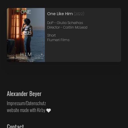
One Like Him
(2022)
DoP - Giulia Schelhas
Director - Caitlin McLeod
Short
Flumeri Films
Alexander Beyer
Impressum/Datenschutz
website made with
Kirby
Contact