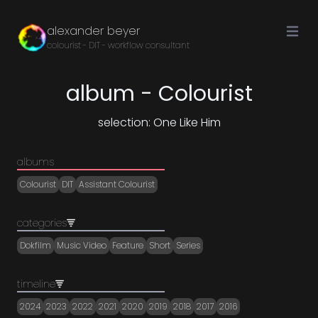
Open ma
alexander beyer
colourist - DIT - workflow consultant
album - Colourist
selection: One Like Him
albums
Colourist
DIT
Assistant Colourist
categories
Dokfilm
Music Video
Feature
Short
Series
timeline
2024
2023
2022
2021
2020
2019
2018
2017
2016